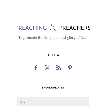
To promote the kingdom and glory of God.
FOLLOW
EMAIL UPDATES