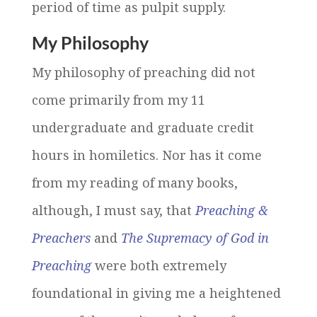
period of time as pulpit supply.
My Philosophy
My philosophy of preaching did not
come primarily from my 11
undergraduate and graduate credit
hours in homiletics. Nor has it come
from my reading of many books,
although, I must say, that
Preaching &
Preachers
and
The Supremacy of God in
Preaching
were both extremely
foundational in giving me a heightened