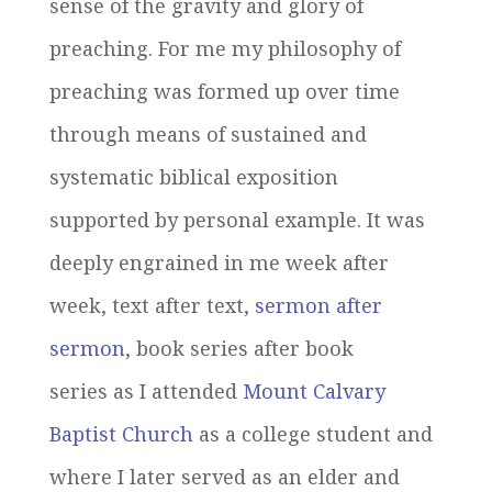
sense of the gravity and glory of
preaching. For me my philosophy of
preaching was formed up over time
through means of sustained and
systematic biblical exposition
supported by personal example. It was
deeply engrained in me week after
week, text after text,
sermon after
sermon
, book series after book
series as I attended
Mount Calvary
Baptist Church
as a college student and
where I later served as an elder and