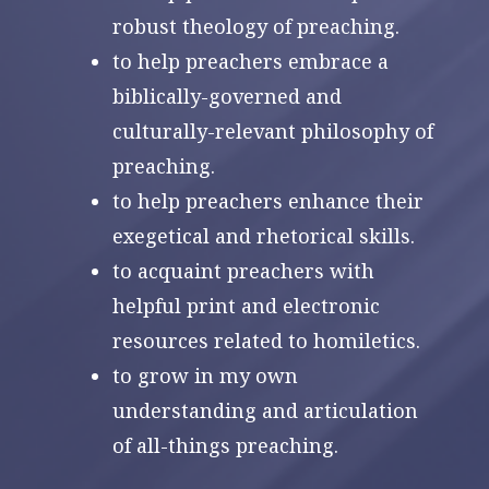
robust theology of preaching.
to help preachers embrace a
biblically-governed and
culturally-relevant philosophy of
preaching.
to help preachers enhance their
exegetical and rhetorical skills.
to acquaint preachers with
helpful print and electronic
resources related to homiletics.
to grow in my own
understanding and articulation
of all-things preaching.