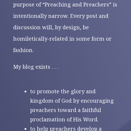
purpose of “Preaching and Preachers” is
intentionally narrow. Every post and
discussion will, by design, be
homiletically-related in some form or
fashion.
My blog exists . . .
to promote the glory and
kingdom of God by encouraging
preachers toward a faithful
proclamation of His Word.
to help preachers develop a