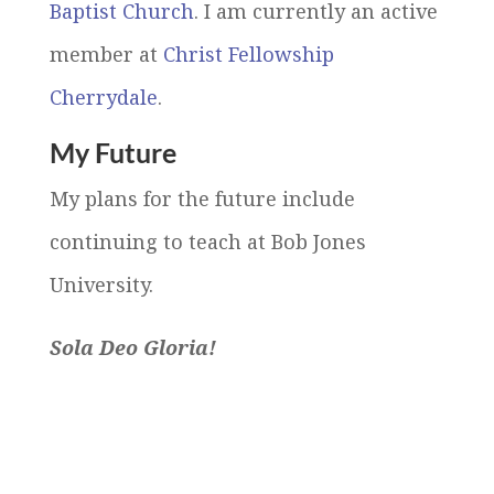
Baptist Church
. I am currently an active
member at
Christ Fellowship
Cherrydale
.
My Future
My plans for the future include
continuing to teach at Bob Jones
University.
Sola Deo Gloria!