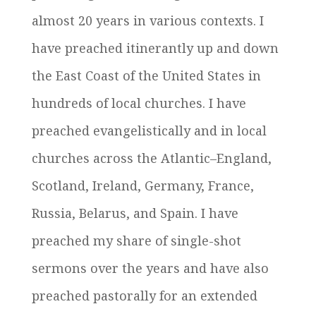
almost 20 years in various contexts. I
have preached itinerantly up and down
the East Coast of the United States in
hundreds of local churches. I have
preached evangelistically and in local
churches across the Atlantic–England,
Scotland, Ireland, Germany, France,
Russia, Belarus, and Spain. I have
preached my share of single-shot
sermons over the years and have also
preached pastorally for an extended