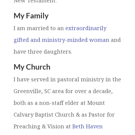
New Testament.
My Family
I am married to an
extraordinarily
gifted and ministry-minded woman
and
have three daughters.
My Church
I have served in pastoral ministry in the
Greenville, SC area for over a decade,
both as a non-staff elder at Mount
Calvary Baptist Church & as Pastor for
Preaching & Vision at
Beth Haven