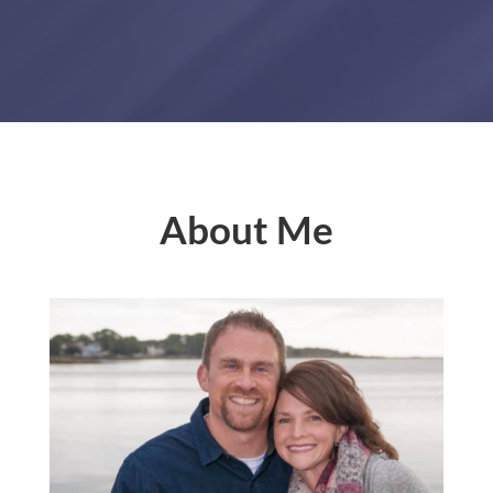
About Me