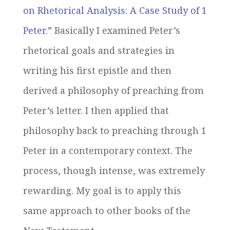
on Rhetorical Analysis: A Case Study of 1
Peter
.” Basically I examined Peter’s
rhetorical goals and strategies in
writing his first epistle and then
derived a philosophy of preaching from
Peter’s letter. I then applied that
philosophy back to preaching through 1
Peter in a contemporary context. The
process, though intense, was extremely
rewarding. My goal is to apply this
same approach to other books of the