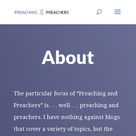
About
The particular focus of “Preaching and
Preachers” is . . . well . . . preaching and
preachers. I have nothing against blogs
that cover a variety of topics, but the