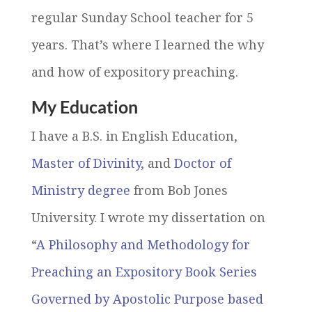
regular Sunday School teacher for 5
years. That’s where I learned the why
and how of expository preaching.
My Education
I have a B.S. in English Education,
Master of Divinity
, and
Doctor of
Ministry degree
from Bob Jones
University. I wrote my dissertation on
“
A Philosophy and Methodology for
Preaching an Expository Book Series
Governed by Apostolic Purpose based