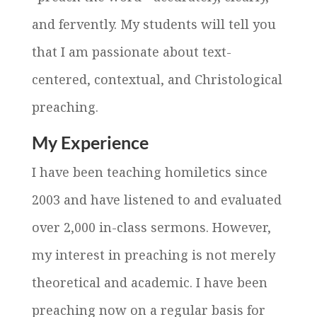
and fervently. My students will tell you
that I am passionate about text-
centered, contextual, and Christological
preaching.
My Experience
I have been teaching homiletics since
2003 and have listened to and evaluated
over 2,000 in-class sermons. However,
my interest in preaching is not merely
theoretical and academic. I have been
preaching now on a regular basis for