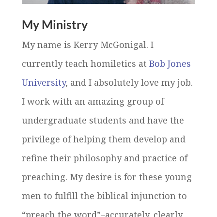
My Ministry
My name is Kerry McGonigal. I
currently teach homiletics at
Bob Jones
University
, and I absolutely love my job.
I work with an amazing group of
undergraduate students and have the
privilege of helping them develop and
refine their philosophy and practice of
preaching. My desire is for these young
men to fulfill the biblical injunction to
“preach the word”–accurately, clearly,