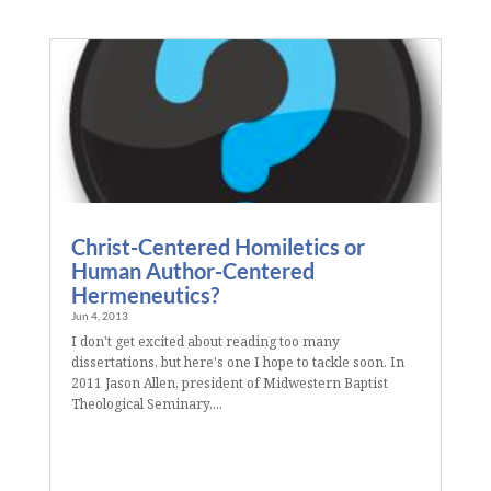
Christ-Centered Homiletics or
Human Author-Centered
Hermeneutics?
Jun 4, 2013
I don't get excited about reading too many
dissertations, but here's one I hope to tackle soon. In
2011 Jason Allen, president of Midwestern Baptist
Theological Seminary,...