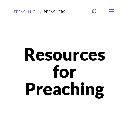
Resources
for
Preaching