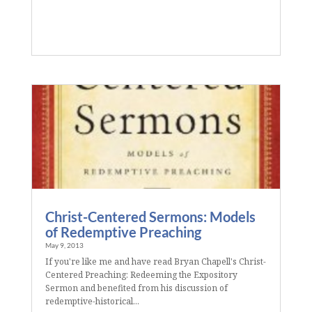
Christ-Centered Sermons: Models
of Redemptive Preaching
May 9, 2013
If you're like me and have read Bryan Chapell's Christ-
Centered Preaching: Redeeming the Expository
Sermon and benefited from his discussion of
redemptive-historical...