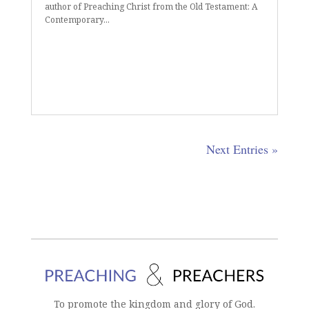
author of Preaching Christ from the Old Testament: A
Contemporary...
Next Entries »
To promote the kingdom and glory of God.