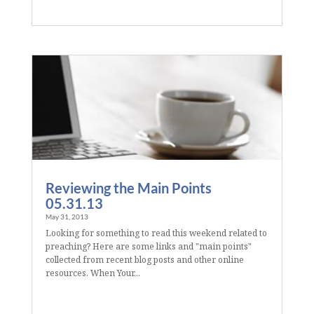
Reviewing the Main Points
05.31.13
May 31, 2013
Looking for something to read this weekend related to
preaching? Here are some links and "main points"
collected from recent blog posts and other online
resources. When Your...