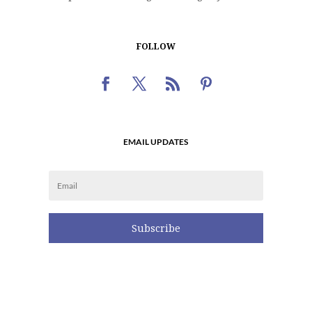
FOLLOW
EMAIL UPDATES
Subscribe