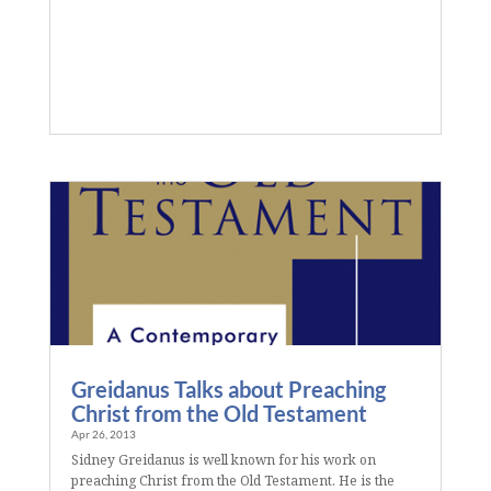
Greidanus Talks about Preaching
Christ from the Old Testament
Apr 26, 2013
Sidney Greidanus is well known for his work on
preaching Christ from the Old Testament. He is the