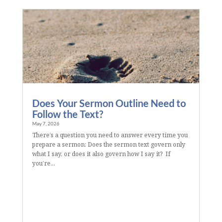
Does Your Sermon Outline Need to
Follow the Text?
May 7, 2026
There’s a question you need to answer every time you
prepare a sermon: Does the sermon text govern only
what I say, or does it also govern how I say it? If
you’re...