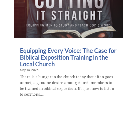
Equipping Every Voice: The Case for
Biblical Exposition Training in the
Local Church
May 16, 2026
There is a hunger in the church today that often goes
unmet, a genuine desire among church members to
be trained in biblical exposition. Not just how to listen
to sermons,...