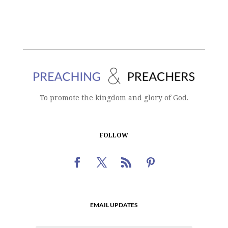
To promote the kingdom and glory of God.
FOLLOW
EMAIL UPDATES