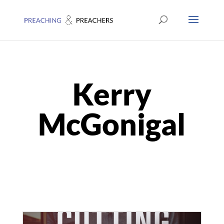
Kerry
McGonigal