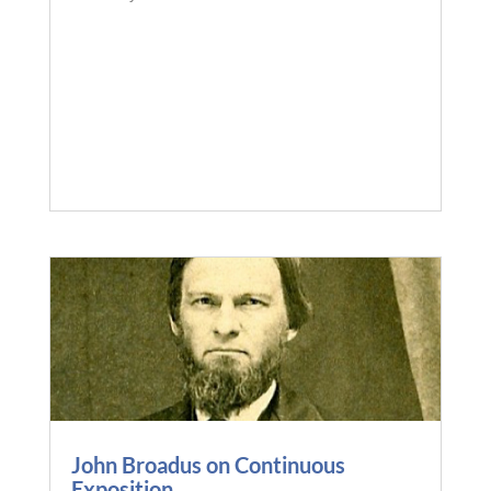
John Broadus on Continuous
Exposition