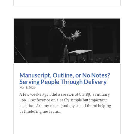
Manuscript, Outline, or No Notes?
Serving People Through Delivery
Mar 3, 2026
A few weeks ago I did a session at the BJU Seminary
CoRE Conference on a really simple but important
question: Are my notes (and my use of them) helping
or hindering me from...