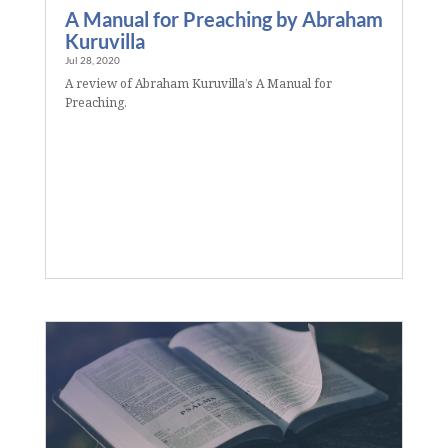
A Manual for Preaching by Abraham
Kuruvilla
Jul 28, 2020
A review of Abraham Kuruvilla’s A Manual for
Preaching.