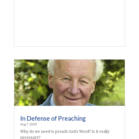
In Defense of Preaching
Aug 7, 2020
Why do we need to preach God’s Word? Is it really
necessary?