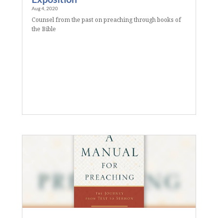
Aug 4, 2020
Counsel from the past on preaching through books of
the Bible