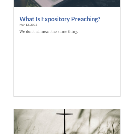
What Is Expository Preaching?
Mar 12, 2018
We don’t all mean the same thing.