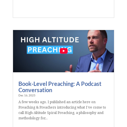
Book-Level Preaching: A Podcast
Conversation
Dec 16, 2025
A few weeks ago, I published an article here on
Preaching & Preachers introducing what I’ve come to
call High-Altitude Spiral Preaching, a philosophy and
methodology for...