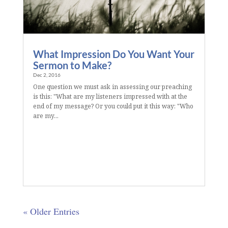
What Impression Do You Want Your
Sermon to Make?
Dec 2, 2016
One question we must ask in assessing our preaching
is this: "What are my listeners impressed with at the
end of my message? Or you could put it this way: "Who
are my...
« Older Entries