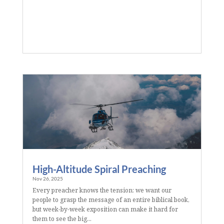
High-Altitude Spiral Preaching
Nov 26, 2025
Every preacher knows the tension: we want our
people to grasp the message of an entire biblical book,
but week-by-week exposition can make it hard for
them to see the big...